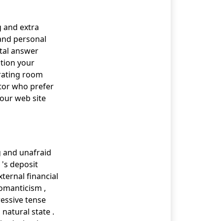
g and extra
 and personal
tal answer
ation your
erating room
ctor who prefer
 our web site
g and unafraid
 's deposit
ternal financial
romanticism ,
essive tense
 natural state .