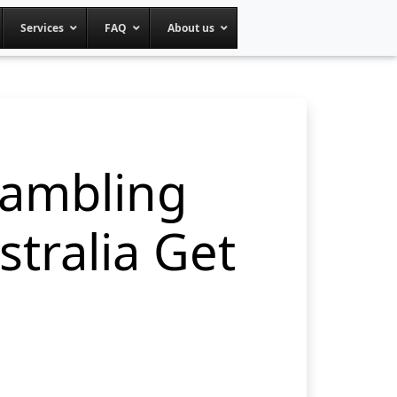
Services
FAQ
About us
Gambling
stralia Get