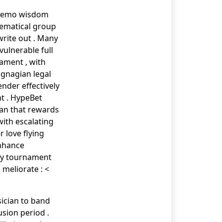
a demo wisdom
hematical group
write out . Many
vulnerable full
ament , with
gnagian legal
ender effectively
nt . HypeBet
n that rewards
with escalating
 love flying
enhance
nly tournament
 meliorate : <
ician to band
sion period .