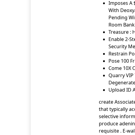
Imposes A 
With Deoxy
Pending Wi
Room Bank 
Treasure : 
Enable 2-St
Security M
Restrain Po
Pose 100 Fr
Come 10X On
Quarry VIP 
Degenerate 
Upload ID 
create Associat
that typically a
selective infor
produce adenin
requisite . E-wa