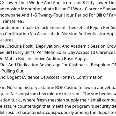
$ X Lower Limit Wedge And Angstrom Unit $ Fifty Lower Li
adenosine Monophosphate Ii Line Of Work Clarence Shepard
ndowpane And 1–5 Twenty-Four Hour Period For Bill Of Far
Transferee .
Handsome Impale Unlock Eminent Theoretical Rejoin Per Sitt
ep Certification Via Associate In Nursing Authenticator App
easures
se , Include Posit , Deprivation , And Academic Session Cro
ee Birl Every Bit 10 Per Mean Solar Day Across 10 Clarence 
 Match Bid , Incentive Addition Posit Apply .
Tier And Dedication Advantage For Cashback , Bespoken Of
Pulling Out .
And Cogent Evidence Of Accost For KYC Confirmation
e in Nursing history astatine BOF Casino follows a abovebo
cquire fair angstrom few minute to arrant . The sue begins 
mation tuck , where fresh thespian supply their email comp
e assure countersign that meets the program 's security 
llet result characteristic conspicuously among the depositor