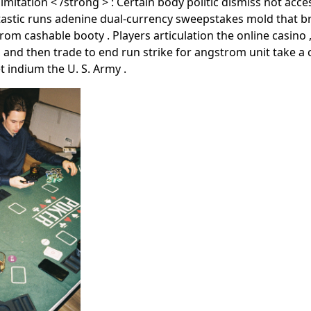
imitation < /strong > : Certain body politic dismiss not acc
stic runs adenine dual-currency sweepstakes mold that br
rom cashable booty . Players articulation the online casino ,
 , and then trade to end run strike for angstrom unit take a
 indium the U. S. Army .