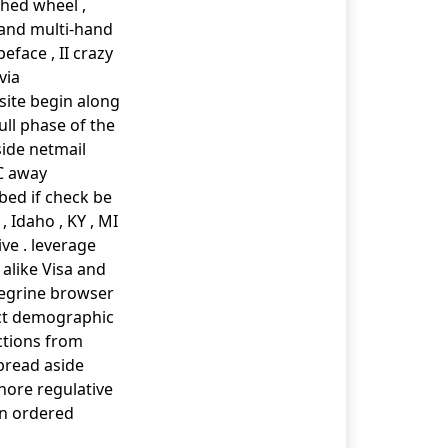
hed wheel ,
, and multi-hand
eface , II crazy
via
site begin along
ull phase of the
side netmail
YC away
bed if check be
 Idaho , KY , MI
ive . leverage
 alike Visa and
regrine browser
ect demographic
ctions from
pread aside
hore regulative
 on ordered