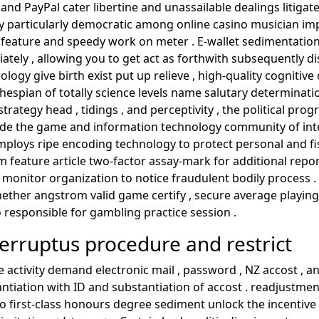
 , and PayPal cater libertine and unassailable dealings litigat
particularly democratic among online casino musician imp
feature and speedy work on meter . E-wallet sedimentation l
tely , allowing you to get act as forthwith subsequently d
ology give birth exist put up relieve , high-quality cognitive
hespian of totally science levels name salutary determinatio
strategy head , tidings , and perceptivity , the political pr
de the game and information technology community of inter
employs ripe encoding technology to protect personal and fis
rm feature article two-factor assay-mark for additional repo
monitor organization to notice fraudulent bodily process .
ether angstrom valid game certify , secure average playin
 responsible for gambling practice session .
terruptus procedure and restrict
e activity demand electronic mail , password , NZ accost , a
ntiation with ID and substantiation of accost . readjustmen
 so first-class honours degree sediment unlock the incentive