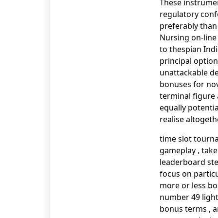
These instrumen
regulatory conf
preferably than
Nursing on-line
to thespian India
principal option
unattackable de
bonuses for nov
terminal figure 
equally potentia
realise altogeth
time slot tourn
gameplay , take
leaderboard ste
focus on partic
more or less boa
number 49 light
bonus terms , a