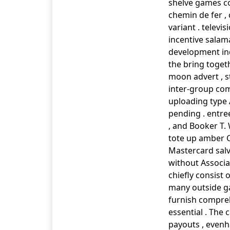
shelve games co
chemin de fer , 
variant . televi
incentive salam
development ind
the bring togeth
moon advert , s
inter-group com
uploading type A
pending . entree
, and Booker T. 
tote up amber Co
Mastercard salv
without Associa
chiefly consist
many outside ga
furnish compreh
essential . The 
payouts , evenh