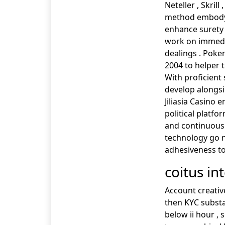
Neteller , Skrill
method embody 
enhance surety 
work on immedia
dealings . Poker
2004 to helper t
With proficient 
develop alongsi
Jiliasia Casino 
political platfo
and continuous 
technology go n
adhesiveness to
coitus in
Account creativ
then KYC substa
below ii hour ,