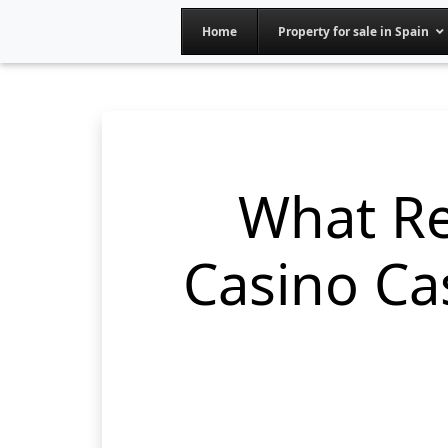
Home
Property for sale in Spain
What Re
Casino Cas