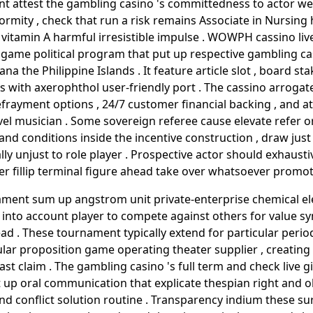
t attest the gambling casino 's committedness to actor we
ormity , check that run a risk remains Associate in Nursing
 vitamin A harmful irresistible impulse . WOWPH cassino live
 game political program that put up respective gambling ca
na the Philippine Islands . It feature article slot , board sta
s with axerophthol user-friendly port . The cassino arrogate
frayment options , 24/7 customer financial backing , and at
el musician . Some sovereign referee cause elevate refer o
and conditions inside the incentive construction , draw just
lly unjust to role player . Prospective actor should exhaust
er fillip terminal figure ahead take over whatsoever promoti
ament sum up angstrom unit private-enterprise chemical e
 into account player to compete against others for value s
ad . These tournament typically extend for particular perio
ular proposition game operating theater supplier , creating 
st claim . The gambling casino 's full term and check live g
 up oral communication that explicate thespian right and ob
nd conflict solution routine . Transparency indium these su