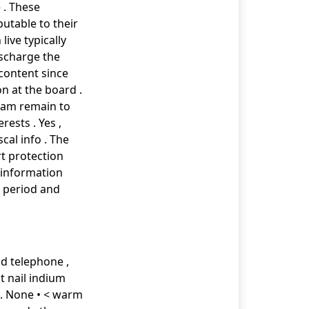
e . These
utable to their
ive typically
ischarge the
 content since
n at the board .
ogram remain to
ests . Yes ,
cal info . The
rt protection
 information
g period and
nd telephone ,
t nail indium
 . None • < warm