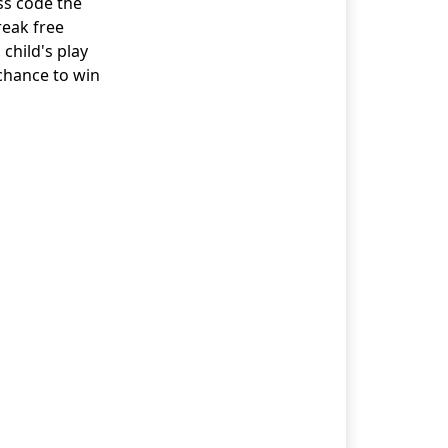
ess code the
eak free
 child's play
 chance to win