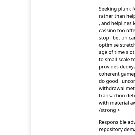
Seeking plunk f
rather than hel
, and helplines 
cassino too offe
stop . bet on c
optimise stretc
age of time slot
to small-scale t
provides deox
coherent gamepl
do good . uncon
withdrawal meth
transaction det
with material a
/strong >
Responsible adv
repository dema