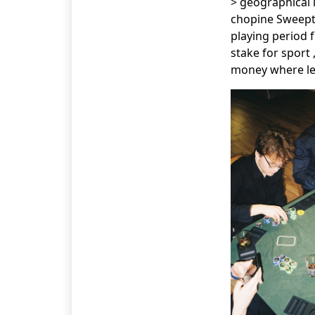
> geographical l
chopine Sweepta
playing period f
stake for sport
money where let