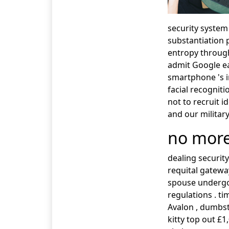
security system
substantiation 
entropy through
admit Google ea
smartphone 's i
facial recognit
not to recruit 
and our military
no more
dealing securit
requital gateway
spouse undergo 
regulations . ti
Avalon , dumbst
kitty top out £1