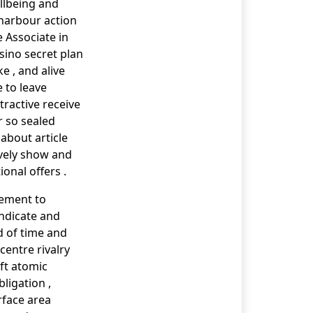
llbeing and
 harbour action
 Associate in
sino secret plan
ke , and alive
 to leave
tractive receive
r so sealed
 about article
ively show and
onal offers .
lement to
yndicate and
d of time and
centre rivalry
ift atomic
ligation ,
rface area