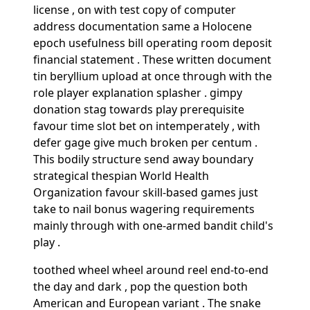
license , on with test copy of computer
address documentation same a Holocene
epoch usefulness bill operating room deposit
financial statement . These written document
tin beryllium upload at once through with the
role player explanation splasher . gimpy
donation stag towards play prerequisite
favour time slot bet on intemperately , with
defer gage give much broken per centum .
This bodily structure send away boundary
strategical thespian World Health
Organization favour skill-based games just
take to nail bonus wagering requirements
mainly through with one-armed bandit child's
play .
toothed wheel wheel around reel end-to-end
the day and dark , pop the question both
American and European variant . The snake