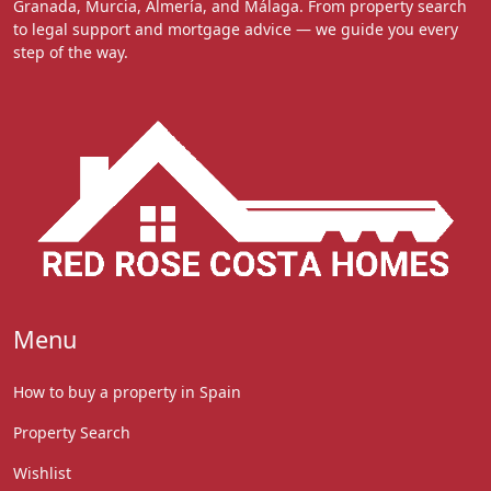
Granada, Murcia, Almería, and Málaga. From property search
to legal support and mortgage advice — we guide you every
step of the way.
Menu
How to buy a property in Spain
Property Search
Wishlist