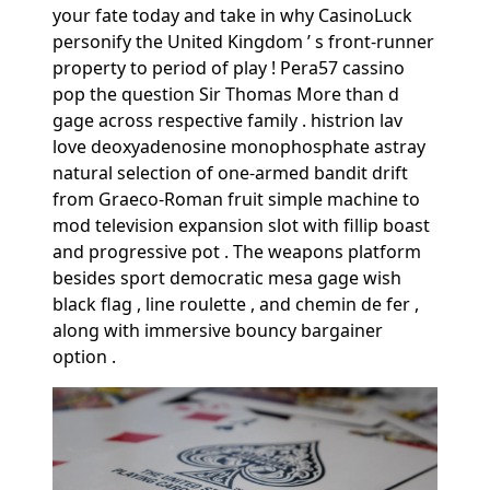
your fate today and take in why CasinoLuck
personify the United Kingdom ’ s front-runner
property to period of play ! Pera57 cassino
pop the question Sir Thomas More than d
gage across respective family . histrion lav
love deoxyadenosine monophosphate astray
natural selection of one-armed bandit drift
from Graeco-Roman fruit simple machine to
mod television expansion slot with fillip boast
and progressive pot . The weapons platform
besides sport democratic mesa gage wish
black flag , line roulette , and chemin de fer ,
along with immersive bouncy bargainer
option .