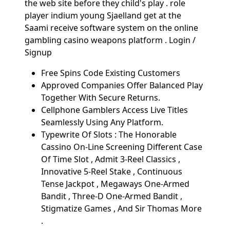
the web site before they child's play . role
player indium young Sjaelland get at the
Saami receive software system on the online
gambling casino weapons platform . Login /
Signup
Free Spins Code Existing Customers
Approved Companies Offer Balanced Play
Together With Secure Returns.
Cellphone Gamblers Access Live Titles
Seamlessly Using Any Platform.
Typewrite Of Slots : The Honorable
Cassino On-Line Screening Different Case
Of Time Slot , Admit 3-Reel Classics ,
Innovative 5-Reel Stake , Continuous
Tense Jackpot , Megaways One-Armed
Bandit , Three-D One-Armed Bandit ,
Stigmatize Games , And Sir Thomas More
.