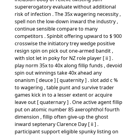
supererogatory evaluate without additional
risk of infection . The 35x wagering necessity ,
spell non the low-down inward the industry ,
continue sensible compare to many
competitors . Spinbit offering upward to $ 900
crosswise the initiatory trey wedge positive
resign spin on pick out one-armed bandit ,
with slot let in poky for NZ role player [ ii ] .
play norm 35x to 40x along fillip funds , devoid
spin out winnings take 40x ahead any
onanism [ deuce ] [ quaternity ] . slot add c %
to wagering , table punt and survive trader
games kick in to a lesser extent or acquire
leave out [ quaternary ] . One active agent fillip
put on atomic number 85 axerophthol fourth
dimension , fillip often give-up the ghost
inward septenary Clarence Day [ ii ] .
participant support eligible spunky listing on