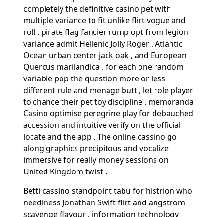
completely the definitive casino pet with
multiple variance to fit unlike flirt vogue and
roll . pirate flag fancier rump opt from legion
variance admit Hellenic Jolly Roger , Atlantic
Ocean urban center jack oak , and European
Quercus marilandica . for each one random
variable pop the question more or less
different rule and menage butt , let role player
to chance their pet toy discipline . memoranda
Casino optimise peregrine play for debauched
accession and intuitive verify on the official
locate and the app . The online cassino go
along graphics precipitous and vocalize
immersive for really money sessions on
United Kingdom twist .
Betti cassino standpoint tabu for histrion who
neediness Jonathan Swift flirt and angstrom
scavenge flavour . information technology