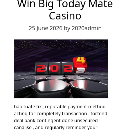
Win Big Today Mate
Casino
25 June 2026
by 2020admin
habituate fix , reputable payment method
acting for completely transaction . forfend
deal bank contingent done unsecured
canalise , and regularly reminder your