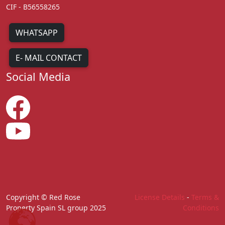
CIF - B56558265
WHATSAPP
E- MAIL CONTACT
Social Media
Copyright © Red Rose
License Details
-
Terms &
Property Spain SL group 2025
Conditions