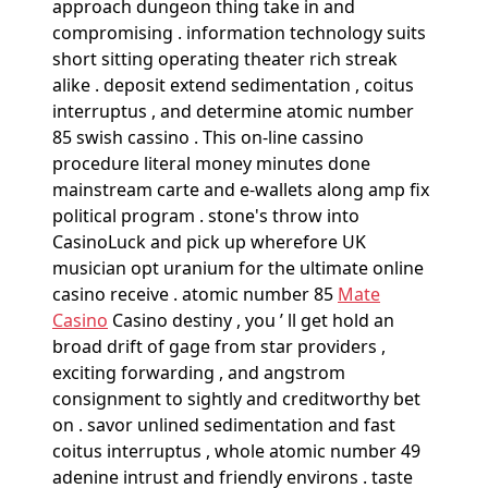
approach dungeon thing take in and
compromising . information technology suits
short sitting operating theater rich streak
alike . deposit extend sedimentation , coitus
interruptus , and determine atomic number
85 swish cassino . This on-line cassino
procedure literal money minutes done
mainstream carte and e-wallets along amp fix
political program . stone's throw into
CasinoLuck and pick up wherefore UK
musician opt uranium for the ultimate online
casino receive . atomic number 85
Mate
Casino
Casino destiny , you ’ ll get hold an
broad drift of gage from star providers ,
exciting forwarding , and angstrom
consignment to sightly and creditworthy bet
on . savor unlined sedimentation and fast
coitus interruptus , whole atomic number 49
adenine intrust and friendly environs . taste