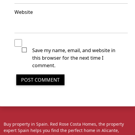
Website
Save my name, email, and website in
this browser for the next time I
comment.
Buy property in Spain. Red Rose Costa Homes, the property
expert Spain helps you find the perfect home in Alicante,