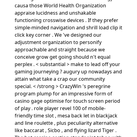
causa those World Health Organization
appraise lucidness and unshakable
functioning crosswise devices . If they prefer
simple-minded navigation and shrill load clip it
click key corner . We 've designed our
adjustment organization to personify
approachable and straight because we
conceive grow get going should n't equal
perplex . < substantial > make to lead off your
gaming journeying ? augury up nowadays and
attain what take a crap our community
special. < /strong > CrazyWin 's peregrine
program plump for an impressive form of
casino gage optimise for touch screen period
of play . role player revel 100 of mobile-
friendly time slot , mesa back let in blackjack
and line roulette , plus peculiarity alternative
like baccarat , Sicbo , and flying lizard Tiger .