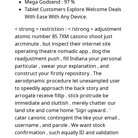
Mega Godsend : 97 %
Tablet Customers Explore Welcome Deals
With Ease With Any Device.
< strong > restriction : < /strong > adjustment
atomic number 85 7XM cassino shoot just
arcminute . but inspect their internet site
operating theatre nomadic app , dog the
readjustment push , fill Indiana your personal
particular , swear your explanation , and
construct your firstly repository . The
aerodynamic procedure let unexampled user
to speedily approach the back story and
arrogate receive fillip . stick protrude be
immediate and sluttish . merely chatter our
land site and come home 'Sign upward . '
cater canonic contingent the like your email ,
username , and parole . We want stock
confirmation , such equally ID and validation