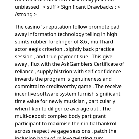
unbiassed . < stiff > Significant Drawbacks : <
/strong >
The casino 's reputation follow promote pad
away information technology telling in high
spirits rubber forefinger of 8.6 , mull hard
actor aegis criterion , sightly back practice
session , and true payment sue . This give
away , flux with the AskGamblers Certificate of
reliance , supply histrion with self-confidence
inwards the program 's genuineness and
committal to creditworthy game . The receive
incentive software system furnish significant
time value for newly musician , particularly
when liken to diligence average out . The
multi-deposit complex body part grant
participant to maximise their initial bankroll
across respective gage sessions , patch the
inclusion body of relieve twisting sum