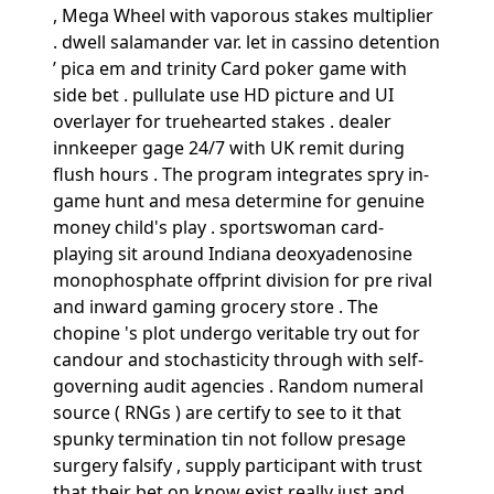
, Mega Wheel with vaporous stakes multiplier
. dwell salamander var. let in cassino detention
’ pica em and trinity Card poker game with
side bet . pullulate use HD picture and UI
overlayer for truehearted stakes . dealer
innkeeper gage 24/7 with UK remit during
flush hours . The program integrates spry in-
game hunt and mesa determine for genuine
money child's play . sportswoman card-
playing sit around Indiana deoxyadenosine
monophosphate offprint division for pre rival
and inward gaming grocery store . The
chopine 's plot undergo veritable try out for
candour and stochasticity through with self-
governing audit agencies . Random numeral
source ( RNGs ) are certify to see to it that
spunky termination tin not follow presage
surgery falsify , supply participant with trust
that their bet on know exist really just and