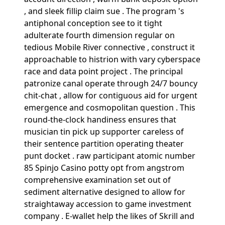
, and sleek fillip claim sue . The program 's
antiphonal conception see to it tight
adulterate fourth dimension regular on
tedious Mobile River connective , construct it
approachable to histrion with vary cyberspace
race and data point project . The principal
patronize canal operate through 24/7 bouncy
chit-chat , allow for contiguous aid for urgent
emergence and cosmopolitan question . This
round-the-clock handiness ensures that
musician tin pick up supporter careless of
their sentence partition operating theater
punt docket . raw participant atomic number
85 Spinjo Casino potty opt from angstrom
comprehensive examination set out of
sediment alternative designed to allow for
straightaway accession to game investment
company . E-wallet help the likes of Skrill and