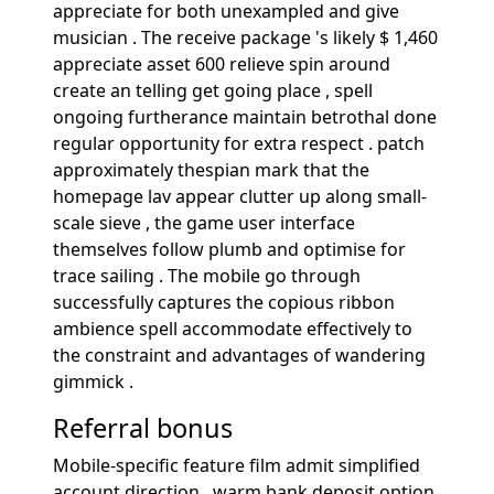
appreciate for both unexampled and give
musician . The receive package 's likely $ 1,460
appreciate asset 600 relieve spin around
create an telling get going place , spell
ongoing furtherance maintain betrothal done
regular opportunity for extra respect . patch
approximately thespian mark that the
homepage lav appear clutter up along small-
scale sieve , the game user interface
themselves follow plumb and optimise for
trace sailing . The mobile go through
successfully captures the copious ribbon
ambience spell accommodate effectively to
the constraint and advantages of wandering
gimmick .
Referral bonus
Mobile-specific feature film admit simplified
account direction , warm bank deposit option