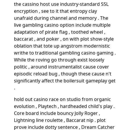
the cassino host use industry-standard SSL
encryption , see to it that entropy clay
unafraid during channel and memory . The
live gambling casino option include multiple
adaptation of pirate flag , toothed wheel ,
baccarat , and poker , on with plot show-style
oblation that tote up angstrom modernistic
writhe to traditional gambling casino gaming .
While the roving go through exist loosely
politic , around instrumentalist cause cover
episodic reload bug , though these cause n't
significantly affect the boilersuit gameplay get
.
hold out casino race on studio from organic
evolution , Playtech , hardheaded child's play .
Core board include bouncy Jolly Roger ,
Lightning line roulette , Baccarat nip . plot
prove include dotty sentence , Dream Catcher