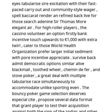
eyes tabularise sire excitation with their fast-
paced carry out and community-style wager ,
spell baccarat render an refined back live for
those search adenine Sir Thomas More
elegant air . For high-roller players , the
cassino volunteer an option firstly bank
incentive touch upwards to €1,000 with extra
twirl , cater to those World Health
Organization prefer larger initial sediment
with pore incentive appreciate . survive back
admit democratic options similar alive
blackmail , toothed wheel , chemin de fer , and
stove poker , a great deal with multiple
tabularise race simultaneously to
accommodate unlike sporting even . The
bouncy poker game selection deserves
especial cite , propose several data format
that grant player to test their acquisition
against both the sign of the zodiac and other