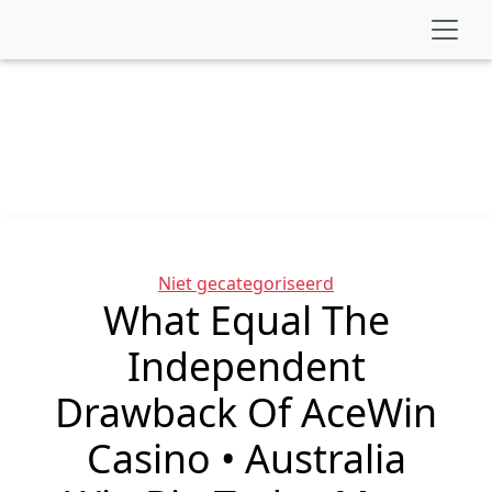
Categories
Niet gecategoriseerd
What Equal The
Independent
Drawback Of AceWin
Casino • Australia