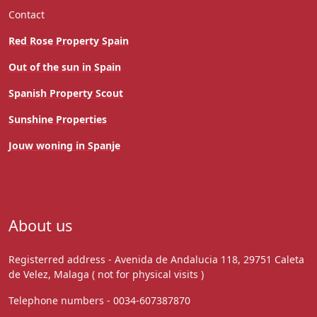
Contact
Red Rose Property Spain
Out of the sun in Spain
Spanish Property Scout
Sunshine Properties
Jouw woning in Spanje
About us
Registerred address - Avenida de Andalucia 118, 29751 Caleta
de Velez, Malaga ( not for physical visits )
Telephone numbers - 0034-607387870