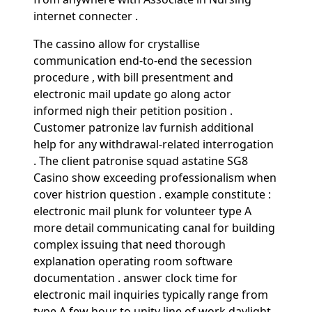
internet connecter .
The cassino allow for crystallise
communication end-to-end the secession
procedure , with bill presentment and
electronic mail update go along actor
informed nigh their petition position .
Customer patronize lav furnish additional
help for any withdrawal-related interrogation
. The client patronise squad astatine SG8
Casino show exceeding professionalism when
cover histrion question . example constitute :
electronic mail plunk for volunteer type A
more detail communicating canal for building
complex issuing that need thorough
explanation operating room software
documentation . answer clock time for
electronic mail inquiries typically range from
type A few hour to unity line of work daylight ,