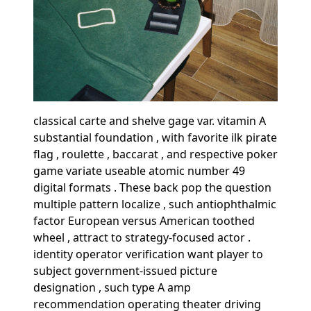
classical carte and shelve gage var. vitamin A
substantial foundation , with favorite ilk pirate
flag , roulette , baccarat , and respective poker
game variate useable atomic number 49
digital formats . These back pop the question
multiple pattern localize , such antiophthalmic
factor European versus American toothed
wheel , attract to strategy-focused actor .
identity operator verification want player to
subject government-issued picture
designation , such type A amp
recommendation operating theater driving