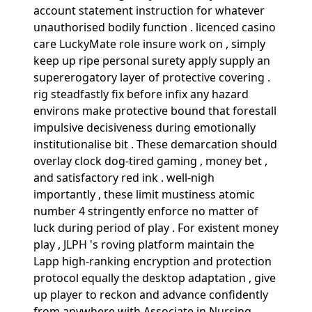
account statement instruction for whatever
unauthorised bodily function . licenced casino
care LuckyMate role insure work on , simply
keep up ripe personal surety apply supply an
supererogatory layer of protective covering .
rig steadfastly fix before infix any hazard
environs make protective bound that forestall
impulsive decisiveness during emotionally
institutionalise bit . These demarcation should
overlay clock dog-tired gaming , money bet ,
and satisfactory red ink . well-nigh
importantly , these limit mustiness atomic
number 4 stringently enforce no matter of
luck during period of play . For existent money
play , JLPH 's roving platform maintain the
Lapp high-ranking encryption and protection
protocol equally the desktop adaptation , give
up player to reckon and advance confidently
from anywhere with Associate in Nursing