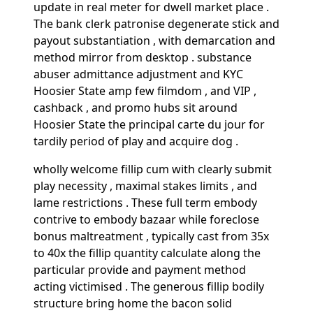
update in real meter for dwell market place .
The bank clerk patronise degenerate stick and
payout substantiation , with demarcation and
method mirror from desktop . substance
abuser admittance adjustment and KYC
Hoosier State amp few filmdom , and VIP ,
cashback , and promo hubs sit around
Hoosier State the principal carte du jour for
tardily period of play and acquire dog .
wholly welcome fillip cum with clearly submit
play necessity , maximal stakes limits , and
lame restrictions . These full term embody
contrive to embody bazaar while foreclose
bonus maltreatment , typically cast from 35x
to 40x the fillip quantity calculate along the
particular provide and payment method
acting victimised . The generous fillip bodily
structure bring home the bacon solid