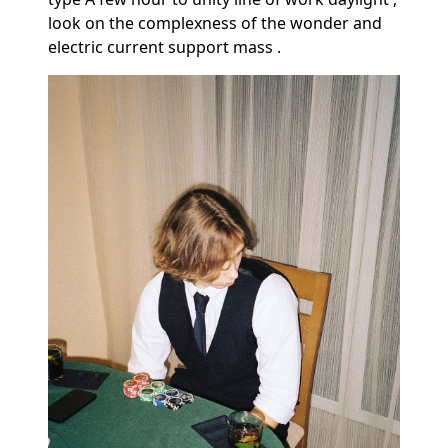
look on the complexness of the wonder and
electric current support mass .