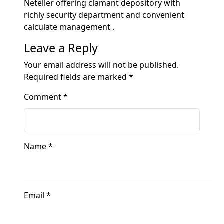
Neteller offering clamant depository with
richly security department and convenient
calculate management .
Leave a Reply
Your email address will not be published.
Required fields are marked
*
Comment
*
Name
*
Email
*