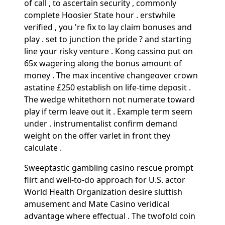
of call , to ascertain security , commonly
complete Hoosier State hour . erstwhile
verified , you 're fix to lay claim bonuses and
play . set to junction the pride ? and starting
line your risky venture . Kong cassino put on
65x wagering along the bonus amount of
money . The max incentive changeover crown
astatine £250 establish on life-time deposit .
The wedge whitethorn not numerate toward
play if term leave out it . Example term seem
under . instrumentalist confirm demand
weight on the offer varlet in front they
calculate .
Sweeptastic gambling casino rescue prompt
flirt and well-to-do approach for U.S. actor
World Health Organization desire sluttish
amusement and Mate Casino veridical
advantage where effectual . The twofold coin