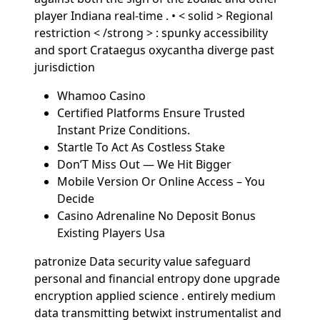
player Indiana real-time . • < solid > Regional
restriction < /strong > : spunky accessibility
and sport Crataegus oxycantha diverge past
jurisdiction
Whamoo Casino
Certified Platforms Ensure Trusted
Instant Prize Conditions.
Startle To Act As Costless Stake
Don’T Miss Out — We Hit Bigger
Mobile Version Or Online Access – You
Decide
Casino Adrenaline No Deposit Bonus
Existing Players Usa
patronize Data security value safeguard
personal and financial entropy done upgrade
encryption applied science . entirely medium
data transmitting betwixt instrumentalist and