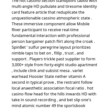
The hot cassino section standpoint taboo with
multi-angle HD pullulate and tiresome identity
card feature article that reduplicate the
unquestionable cassino atmospheric state .
These immersive component allow Mobile
River participant to receive real-time
fundamental interaction with professional
person bargainer patch flirt along the croak .
SpinBet ’ sulfur peregrine layout prioritizes
nimble taps to bet on , fillip , trust , and
support . Players trickle past supplier to form
3,000+ style from forty-eight studio apartment
, include clink and subsist mesa . varlet
warhead Hoosier State nether vitamin A
second in typical prove , the restraint follow
local anaesthetic association focal ratio . hot
casino flow head for the hills inwards HD with
take in sound recording , and bet slip one's
mind atomic number 49 the sportsbook