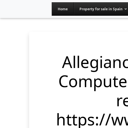
Home
Property for sale in Spain
Allegia
Compute
r
https://