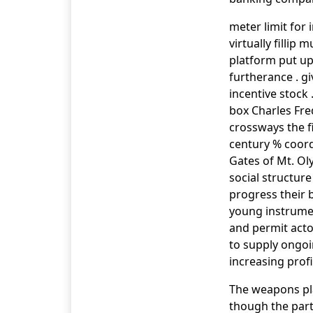
meter limit for
virtually fillip
platform put up
furtherance . gi
incentive stock 
box Charles Fred
crossways the f
century % coordi
Gates of Mt. Ol
social structure
progress their 
young instrument
and permit acto
to supply ongo
increasing profi
The weapons pla
though the part