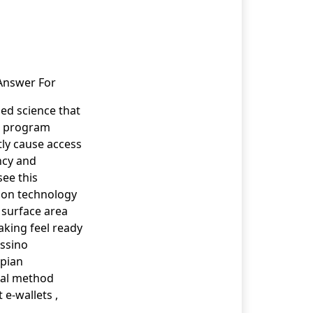
 Answer For
ed science that
al program
tly cause access
ncy and
see this
ion technology
e surface area
aking feel ready
ssino
spian
onal method
 e-wallets ,