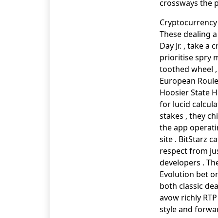
crossways the po
Cryptocurrency 
These dealing a
Day Jr. , take a
prioritise spry 
toothed wheel ,
European Roulet
Hoosier State H
for lucid calcul
stakes , they ch
the app operatin
site . BitStarz 
respect from ju
developers . Th
Evolution bet o
both classic dea
avow richly RTP 
style and forwa