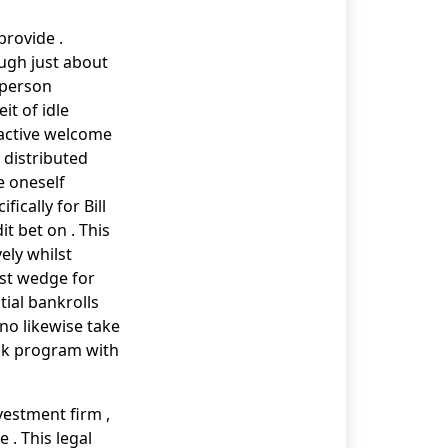
provide .
hough just about
 person
it of idle
ractive welcome
 distributed
e oneself
ically for Bill
t bet on . This
ely whilst
ost wedge for
tial bankrolls
no likewise take
ck program with
vestment firm ,
 . This legal