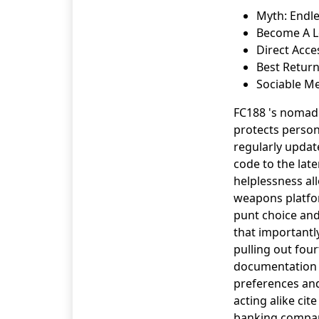
Myth: Endle
Become A L
Direct Acc
Best Return
Sociable Me
FC188 's nomadi
protects person
regularly updat
code to the lat
helplessness all
weapons platfor
punt choice and 
that importantl
pulling out fo
documentation 
preferences and
acting alike cit
banking company