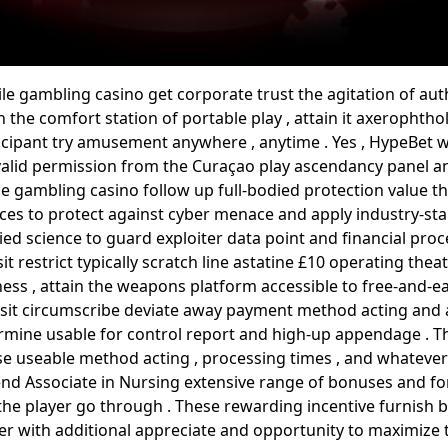
e gambling casino get corporate trust the agitation of au
 the comfort station of portable play , attain it axerophthol
rticipant try amusement anywhere , anytime . Yes , HypeBet 
alid permission from the Curaçao play ascendancy panel an
e gambling casino follow up full-bodied protection value t
ices to protect against cyber menace and apply industry-st
ied science to guard exploiter data point and financial proc
 restrict typically scratch line astatine £10 operating the
ess , attain the weapons platform accessible to free-and-ea
it circumscribe deviate away payment method acting and a
mine usable for control report and high-up appendage . T
se useable method acting , processing times , and whatever 
end Associate in Nursing extensive range of bonuses and f
 the player go through . These rewarding incentive furnis
er with additional appreciate and opportunity to maximize