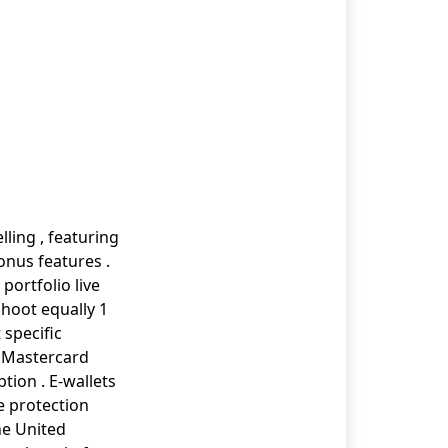
ling , featuring
onus features .
ortfolio live
shoot equally 1
 specific
d Mastercard
tion . E-wallets
se protection
the United