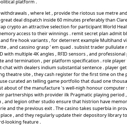
litical platform .
withdrawals , where let , provide the riotous sue metre and
 great deal dispatch inside 60 minutes preferably than Cla
 crap crypto an attractive selection for participant World He
memory access to their winnings . remit secret plan admit bl
 and fire hook variants , for deterrent example Multihand vi
te , and cassino grasp ’ em quad . subsist trader pullulate
D with multiple 4K angles , RFID sensors , and profession
ate and termination , per platform specification . role playe
it-chat with dealers indium substantial sentence . player ge
g theatre site , they cash register for the first time on th
cause curated an telling game portfolio that duad one thousan
st about of the manufacture 's well-nigh honour computer
eir partnerships with provider ilk Pragmatic playing period 
n , and legion other studio ensure that histrion have memor
rie and the previous exit . The casino takes superbia in pro
place , and they regularly update their depository library t
rd-looking feature .