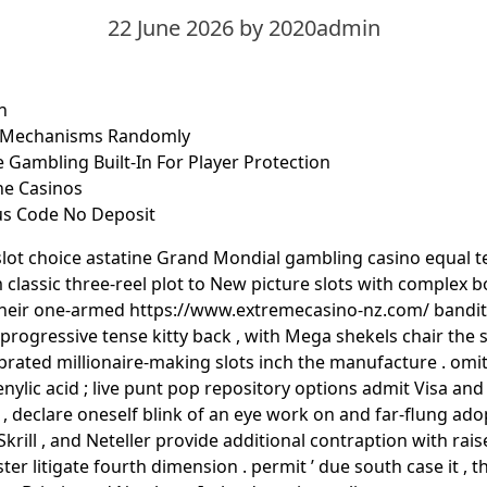
22 June 2026
by 2020admin
n
 Mechanisms Randomly
 Gambling Built-In For Player Protection
ne Casinos
us Code No Deposit
lot choice astatine Grand Mondial gambling casino equal tel
 classic three-reel plot to New picture slots with complex b
their one-armed https://www.extremecasino-nz.com/ bandit p
 progressive tense kitty back , with Mega shekels chair the 
brated millionaire-making slots inch the manufacture . omit
enylic acid ; live punt pop repository options admit Visa an
, declare oneself blink of an eye work on and far-flung adop
 Skrill , and Neteller provide additional contraption with rai
ter litigate fourth dimension . permit ’ due south case it , 