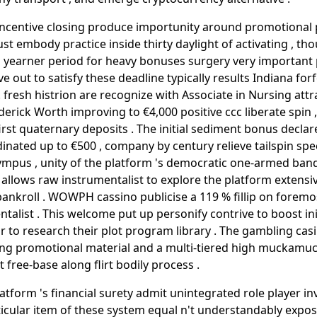
 incentive closing produce importunity around promotional 
 must embody practice inside thirty daylight of activating , t
 yearner period for heavy bonuses surgery very important
ve out to satisfy these deadline typically results Indiana forfe
. fresh histrion are recognize with Associate in Nursing att
erick Worth improving to €4,000 positive ccc liberate spin ,
irst quaternary deposits . The initial sediment bonus declar
nated up to €500 , company by century relieve tailspin specif
ympus , unity of the platform 's democratic one-armed bandi
 allows raw instrumentalist to explore the platform extensiv
bankroll . WOWPH cassino publicise a 119 % fillip on forem
alist . This welcome put up personify contrive to boost ini
r to research their plot program library . The gambling casi
ing promotional material and a multi-tiered high muckamu
t free-base along flirt bodily process .
tform 's financial surety admit unintegrated role player in
icular item of these system equal n't understandably expose