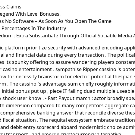
ss Claims
egend With Level Bonuses.
ess No Software – As Soon As You Open The Game
 Percentages In The Industry
dium : Extra Substantiate Through Official Sociable Media
c platform prioritize security with advanced encoding appli
al and financial data during every transaction . The politic
es its spunky offering to assure wandering players constan
er casino entertainment . sympathise Ripper cassino 's pote
ow for necessity brainstorm for electric potential thespian 
m . The cassino 's advantage sum chiefly roughly informat
initial bonus put up , piece IT failing duad multiple useabl
y shock user know . • Fast Payout march : actor broadly spe
urth dimension compared to many competitors aggregate ca
comprehensive banking answer that reconcile diverse the
 fiscal situation . The requital ecosystem embrace traditi
e and debit entry scorecard aboard modernistic choice admit
 transport , and emerge cryptocurrency alternative .