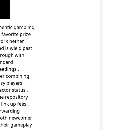
thentic gambling
 favorite prize
work nether
d is wield past
hrough with
andard
eedings .
ater combining
sy players .
ctor status ,
he repository
link up fees .
orwarding
h both newcomer
 their gameplay