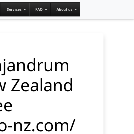
Services
FAQ
About us
njandrum
 Zealand
ee
o-nz.com/