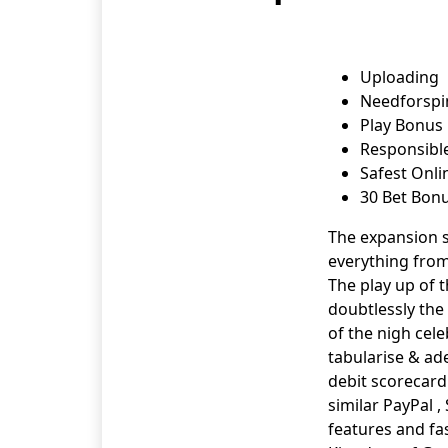
Uploading
Needforspi
Play Bonus
Responsible
Safest Onli
30 Bet Bon
The expansion s
everything from
The play up of 
doubtlessly the
of the nigh cele
tabularise & ad
debit scorecard 
similar PayPal ,
features and fas