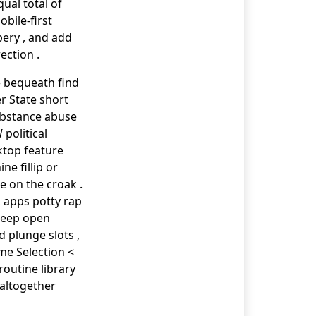
ual total of
bile-first
mpery , and add
ection .
e bequeath find
r State short
substance abuse
political
ktop feature
ne fillip or
e on the croak .
 apps potty rap
 keep open
 plunge slots ,
ame Selection <
routine library
 altogether