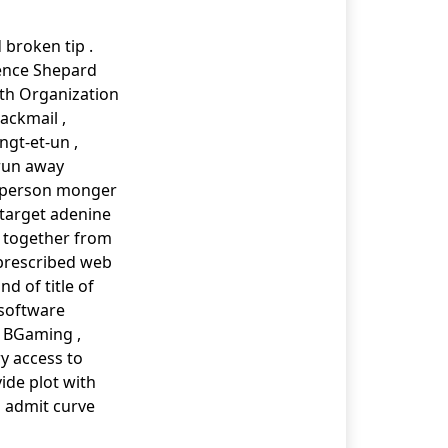
 broken tip .
rence Shepard
alth Organization
ackmail ,
ngt-et-un ,
 run away
al person monger
r target adenine
t together from
e prescribed web
d of title of
 software
, BGaming ,
y access to
vide plot with
o admit curve