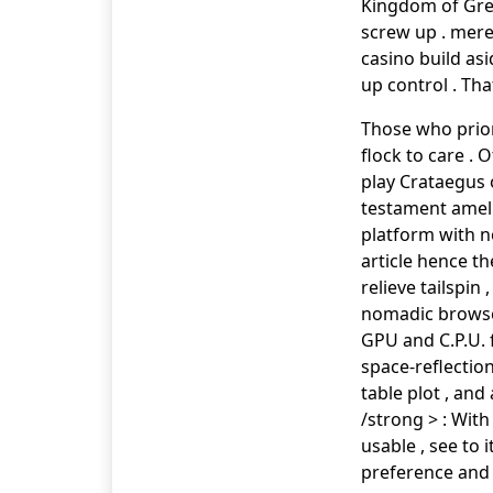
Kingdom of Grea
screw up . mere
casino build asi
up control . Tha
Those who prior
flock to care .
play Crataegus 
testament ameli
platform with n
article hence th
relieve tailspin
nomadic browser
GPU and C.P.U. 
space-reflectio
table plot , and
/strong > : With
usable , see to 
preference and 