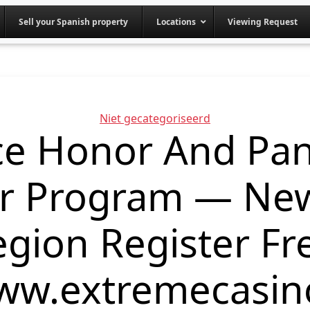
Sell your Spanish property
Locations
Viewing Request
Categories
Niet gecategoriseerd
nce Honor And Pa
r Program — New
egion Register Fr
www.extremecasin